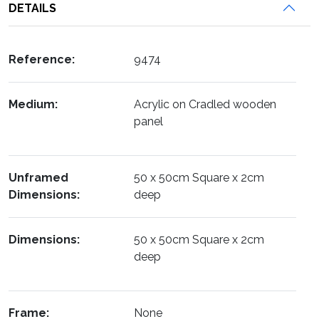
DETAILS
Reference:
9474
Medium:
Acrylic on Cradled wooden
panel
Unframed
50 x 50cm Square x 2cm
Dimensions:
deep
Dimensions:
50 x 50cm Square x 2cm
deep
Frame:
None